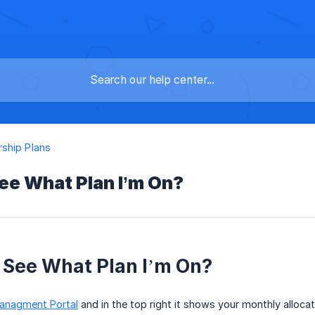
ship Plans
ee What Plan I’m On?
 See What Plan I’m On?
anagment Portal
and in the top right it shows your monthly allocat