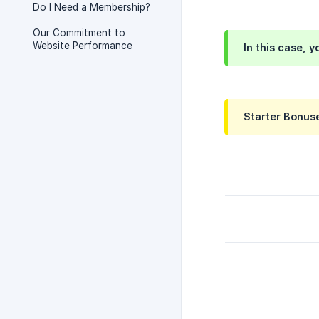
Do I Need a Membership?
Our Commitment to
Website Performance
In this case, 
Starter Bonuse