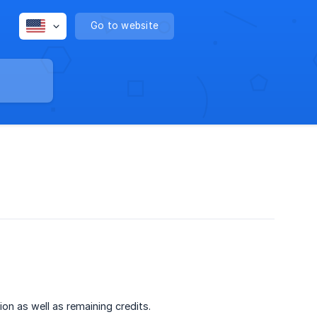
Go to website
ion as well as remaining credits.