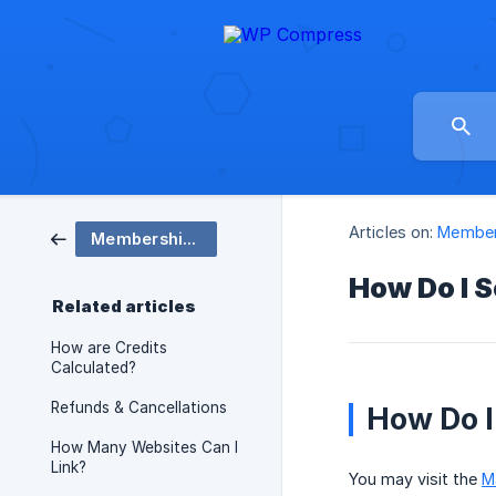
Articles on:
Member
Membership Plans
How Do I S
Related articles
How are Credits
Calculated?
Refunds & Cancellations
How Do I
How Many Websites Can I
Link?
You may visit the
M