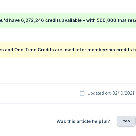
you'd have 6,272,246 credits available - with 500,000 that re
s and One-Time Credits are used after membership credits fo
Updated on: 02/10/2021
Yes
Was this article helpful?