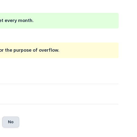
set every month.
r the purpose of overflow.
No