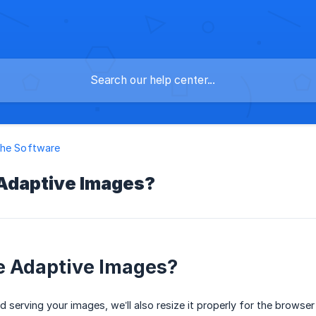
the Software
Adaptive Images?
e Adaptive Images?
 serving your images, we’ll also resize it properly for the browser