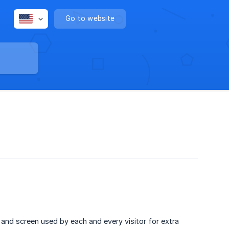
Go to website
 and screen used by each and every visitor for extra