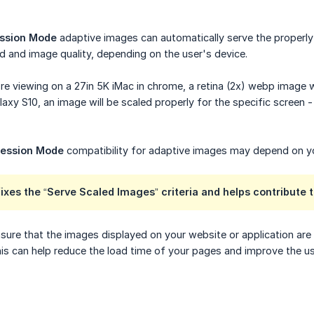
ssion Mode
adaptive images can automatically serve the properly 
 and image quality, depending on the user's device.
're viewing on a 27in 5K iMac in chrome, a retina (2x) webp image
axy S10, an image will be scaled properly for the specific screen 
ession Mode
compatibility for adaptive images may depend on yo
 fixes the “Serve Scaled Images” criteria and helps contribute t
ure that the images displayed on your website or application are 
is can help reduce the load time of your pages and improve the user