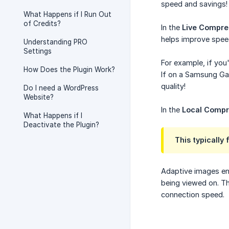
speed and savings!
What Happens if I Run Out
of Credits?
In the
Live Compre
helps improve speed
Understanding PRO
Settings
For example, if you
How Does the Plugin Work?
If on a Samsung Gal
quality!
Do I need a WordPress
Website?
In the
Local Compr
What Happens if I
Deactivate the Plugin?
This typically
Adaptive images ens
being viewed on. Th
connection speed.