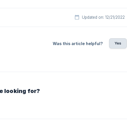
Updated on: 12/21/2022
Yes
Was this article helpful?
e looking for?