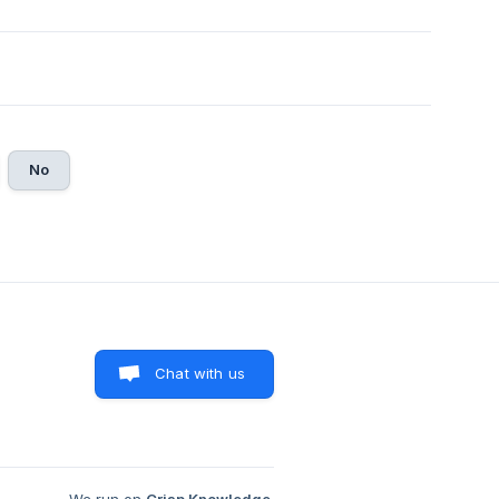
No
Chat with us