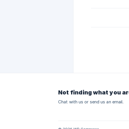
Not finding what you ar
Chat with us or send us an email.