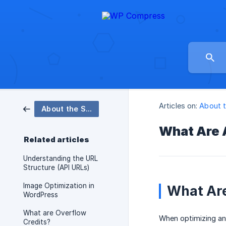
Articles on:
About 
About the Software
What Are 
Related articles
Understanding the URL
Structure (API URLs)
Image Optimization in
What Ar
WordPress
What are Overflow
When optimizing and
Credits?