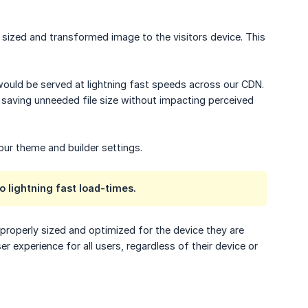
sized and transformed image to the visitors device. This
 would be served at lightning fast speeds across our CDN.
- saving unneeded file size without impacting perceived
ur theme and builder settings.
o lightning fast load-times.
properly sized and optimized for the device they are
 experience for all users, regardless of their device or