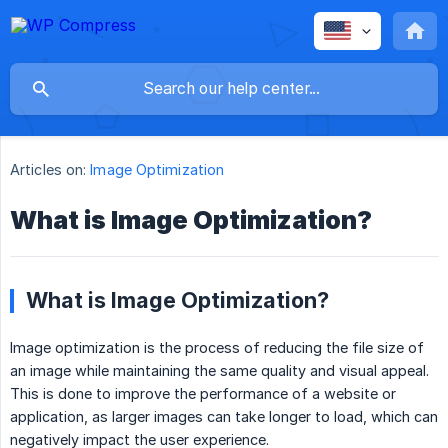
Articles on:
Image Optimization
What is Image Optimization?
What is Image Optimization?
Image optimization is the process of reducing the file size of
an image while maintaining the same quality and visual appeal.
This is done to improve the performance of a website or
application, as larger images can take longer to load, which can
negatively impact the user experience.