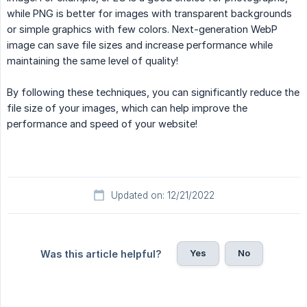
while PNG is better for images with transparent backgrounds
or simple graphics with few colors. Next-generation WebP
image can save file sizes and increase performance while
maintaining the same level of quality!
By following these techniques, you can significantly reduce the
file size of your images, which can help improve the
performance and speed of your website!
Updated on: 12/21/2022
Yes
No
Was this article helpful?