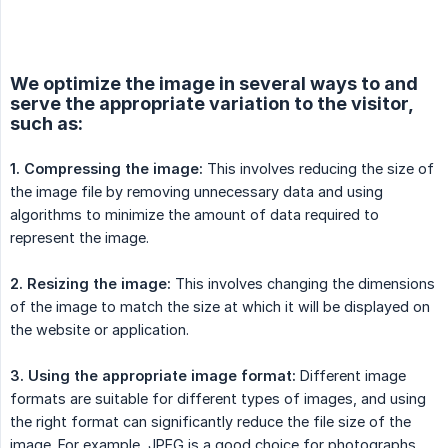
We optimize the image in several ways to and
serve the appropriate variation to the visitor,
such as:
1. Compressing the image:
This involves reducing the size of
the image file by removing unnecessary data and using
algorithms to minimize the amount of data required to
represent the image.
2. Resizing the image:
This involves changing the dimensions
of the image to match the size at which it will be displayed on
the website or application.
3. Using the appropriate image format:
Different image
formats are suitable for different types of images, and using
the right format can significantly reduce the file size of the
image. For example, JPEG is a good choice for photographs,