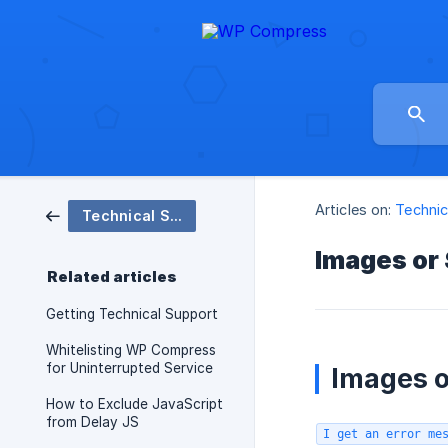
Articles on:
Technic
Technical Support
Images or
Related articles
Getting Technical Support
Whitelisting WP Compress
for Uninterrupted Service
Images o
How to Exclude JavaScript
from Delay JS
I get an error me