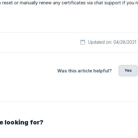
 reset or manually renew any certificates via chat support if you 
Updated on: 04/28/2021
Yes
Was this article helpful?
e looking for?