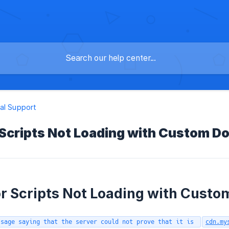
al Support
 Scripts Not Loading with Custom 
r Scripts Not Loading with Cust
ssage saying that the server could not prove that it is
cdn.my