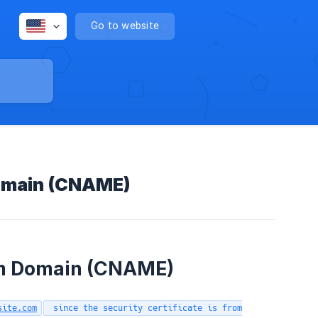
Go to website
Domain (CNAME)
om Domain (CNAME)
site.com
since the security certificate is from