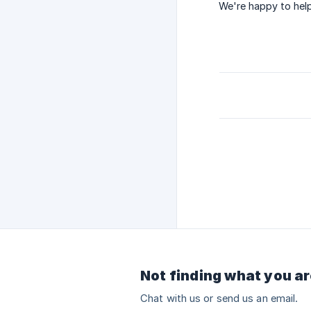
We're happy to help
Not finding what you ar
Chat with us or send us an email.