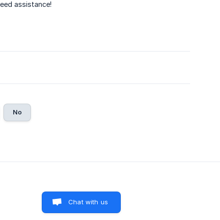
need assistance!
No
Chat with us