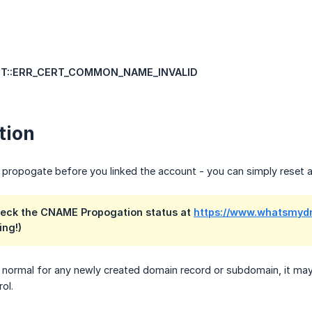
NET::ERR_CERT_COMMON_NAME_INVALID
tion
ropogate before you linked the account - you can simply reset an
check the CNAME Propogation status at
https://www.whatsmyd
ing!)
normal for any newly created domain record or subdomain, it may 
ol.