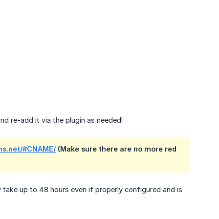
d re-add it via the plugin as needed!
ns.net/#CNAME/
(Make sure there are no more red
take up to 48 hours even if properly configured and is