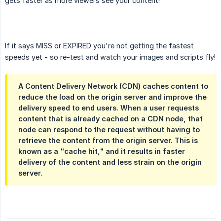
gets faster as more viewers see your content!
If it says MISS or EXPIRED you're not getting the fastest
speeds yet - so re-test and watch your images and scripts fly!
A Content Delivery Network (CDN) caches content to
reduce the load on the origin server and improve the
delivery speed to end users. When a user requests
content that is already cached on a CDN node, that
node can respond to the request without having to
retrieve the content from the origin server. This is
known as a "cache hit," and it results in faster
delivery of the content and less strain on the origin
server.