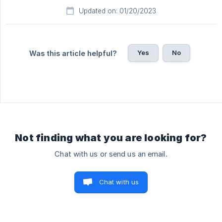
Updated on: 01/20/2023
Yes
No
Was this article helpful?
Not finding what you are looking for?
Chat with us or send us an email.
Chat with us