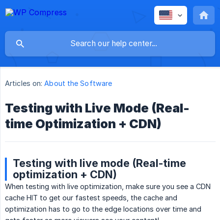
Articles on:
About the Software
Testing with Live Mode (Real-
time Optimization + CDN)
Testing with live mode (Real-time
optimization + CDN)
When testing with live optimization, make sure you see a CDN
cache HIT to get our fastest speeds, the cache and
optimization has to go to the edge locations over time and